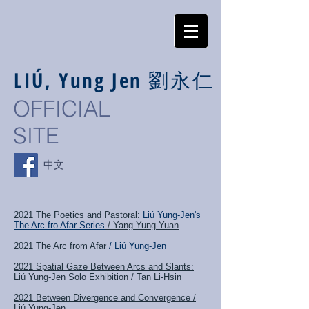
LIÚ, Yung Jen
劉永仁
OFFICIAL
SITE
中文
2021 The Poetics and Pastoral:
Liú Yung-Jen's
The Arc fro Afar Series
/ Yang Yung-Yuan
2021 The Arc from Afar
/ Liú Yung-Jen
2021 Spatial Gaze Between Arcs and Slants:
Liú Yung-Jen Solo Exhibition / Tan Li-Hsin
2021 Between Divergence and Convergence /
Liú Yung-Jen