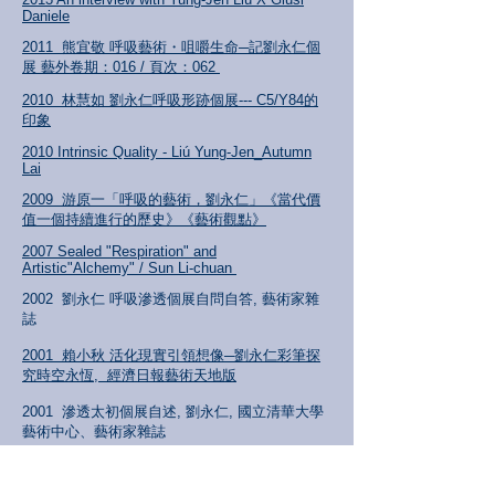
Daniele
2011 熊宜敬 呼吸藝術・咀嚼生命─記劉永仁個
展 藝外卷期：016 / 頁次：062
2010 林慧如 劉永仁呼吸形跡個展--- C5/Y84的
印象
2010 Intrinsic Quality - Liú
Yung-Jen_Autumn
Lai
2009 游原一「呼吸的藝術，劉永仁」《當代價
值一個持續進行的歷史》《藝術
觀點》
2007 Sealed "Respiration" and
Artistic"Alchemy" / Sun Li-chuan
2002 劉永仁 呼吸滲透個展自問自答, 藝術家雜
誌
2001 賴小秋 活化現實引領想像─劉永仁彩筆探
究時空永恆, 經濟日報藝術天地版
2001 滲透太初個展自述, 劉永仁, 國立清華大學
藝術中心、藝術家雜誌
2001 Each and All_/ Hong Li-Ju