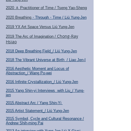
2020 Ａ Practitioner of Time / Tseng Yao-Sheng
2020 Breathing
・Through・Time / Liú Yung-Jen
2019 YX Art Space Versus Liú Yung-Jen
Chong-Ray
2019 The Arc of Imagination /
Hsiao
2018 Deep Breathing Field_/ Liú Yung-Jen
2018 The Vibrant Universe at Birth / Liao Jen-I
2016 Aesthetic Moment and Locus of
Abstraction_/ Wang Po-wei
2016 Infinite Crystallization_/ Liú Yung-Jen
2015 Yang Shin-yi Interviews with Liu_/ Yung-
jen
2015 Abstract Arc / Yang Shin-Yi
2015 Artist Statement_/ Liú
Yung-Jen
2015 Symbol, Cycle and Cultural Resonance /
Andrew Shih-ming Pai
2013 An interview with Yung-Jen Liú
X Giusi